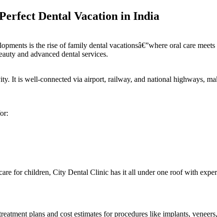
erfect Dental Vacation in India
opments is the rise of family dental vacationsâ€”where oral care meets 
eauty and advanced dental services.
ty. It is well-connected via airport, railway, and national highways, mak
or:
are for children, City Dental Clinic has it all under one roof with exper
treatment plans and cost estimates for procedures like implants, veneer