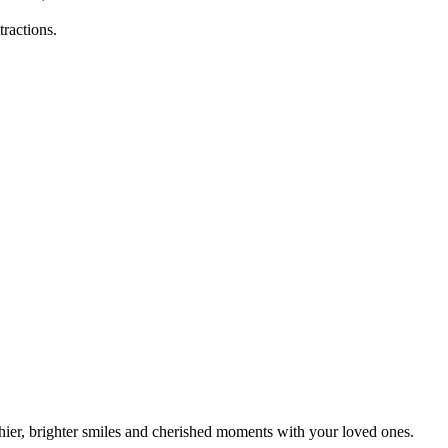
ractions.
ier, brighter smiles and cherished moments with your loved ones.