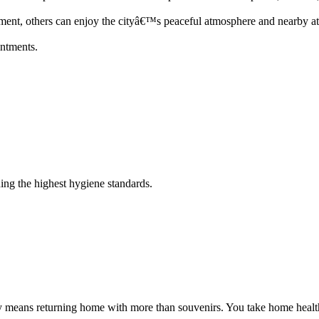
ent, others can enjoy the cityâ€™s peaceful atmosphere and nearby att
intments.
ing the highest hygiene standards.
y means returning home with more than souvenirs. You take home health