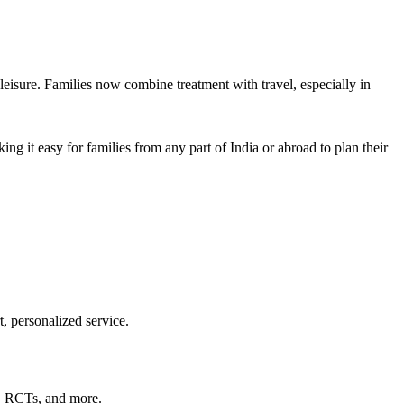
leisure. Families now combine treatment with travel, especially in
ing it easy for families from any part of India or abroad to plan their
t, personalized service.
s, RCTs, and more.