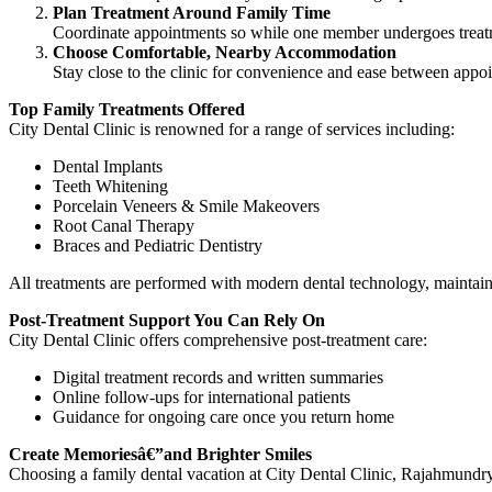
Plan Treatment Around Family Time
Coordinate appointments so while one member undergoes treatm
Choose Comfortable, Nearby Accommodation
Stay close to the clinic for convenience and ease between appo
Top Family Treatments Offered
City Dental Clinic is renowned for a range of services including:
Dental Implants
Teeth Whitening
Porcelain Veneers & Smile Makeovers
Root Canal Therapy
Braces and Pediatric Dentistry
All treatments are performed with modern dental technology, maintain
Post-Treatment Support You Can Rely On
City Dental Clinic offers comprehensive post-treatment care:
Digital treatment records and written summaries
Online follow-ups for international patients
Guidance for ongoing care once you return home
Create Memoriesâ€”and Brighter Smiles
Choosing a family dental vacation at City Dental Clinic, Rajahmundr