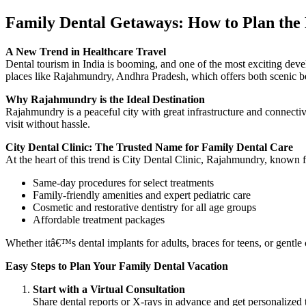
Family Dental Getaways: How to Plan the P
A New Trend in Healthcare Travel
Dental tourism in India is booming, and one of the most exciting devel
places like Rajahmundry, Andhra Pradesh, which offers both scenic b
Why Rajahmundry is the Ideal Destination
Rajahmundry is a peaceful city with great infrastructure and connectivi
visit without hassle.
City Dental Clinic: The Trusted Name for Family Dental Care
At the heart of this trend is City Dental Clinic, Rajahmundry, known f
Same-day procedures for select treatments
Family-friendly amenities and expert pediatric care
Cosmetic and restorative dentistry for all age groups
Affordable treatment packages
Whether itâ€™s dental implants for adults, braces for teens, or gentle c
Easy Steps to Plan Your Family Dental Vacation
Start with a Virtual Consultation
Share dental reports or X-rays in advance and get personalized 